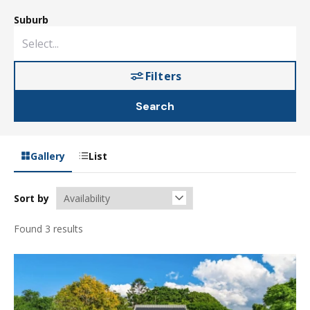
Suburb
Filters
Search
Gallery
List
Sort by
Found 3 results