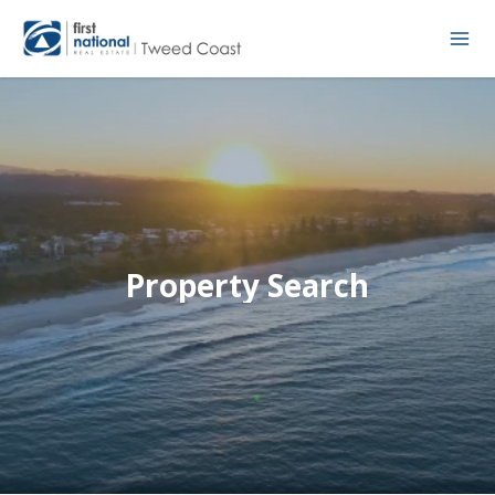
Property Search