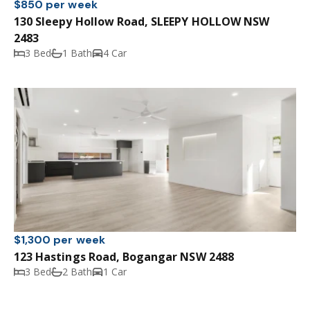
$850 per week
130 Sleepy Hollow Road, SLEEPY HOLLOW NSW
2483
3 Bed
1 Bath
4 Car
$1,300 per week
123 Hastings Road, Bogangar NSW 2488
3 Bed
2 Bath
1 Car