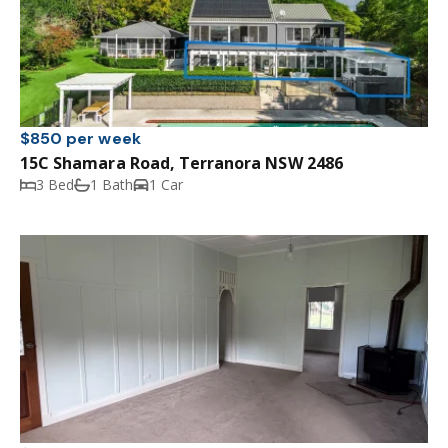
$850 per week
15C Shamara Road, Terranora NSW 2486
3 Bed
1 Bath
1 Car