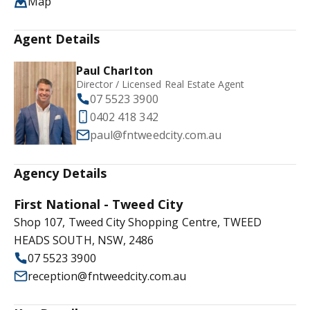
Map
Agent Details
Paul Charlton
Director / Licensed Real Estate Agent
07 5523 3900
0402 418 342
paul@fntweedcity.com.au
Agency Details
First National - Tweed City
Shop 107, Tweed City Shopping Centre, TWEED
HEADS SOUTH, NSW, 2486
07 5523 3900
reception@fntweedcity.com.au