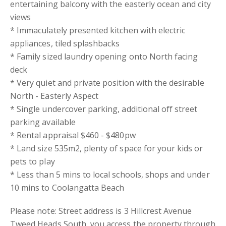
entertaining balcony with the easterly ocean and city
views
* Immaculately presented kitchen with electric
appliances, tiled splashbacks
* Family sized laundry opening onto North facing
deck
* Very quiet and private position with the desirable
North - Easterly Aspect
* Single undercover parking, additional off street
parking available
* Rental appraisal $460 - $480pw
* Land size 535m2, plenty of space for your kids or
pets to play
* Less than 5 mins to local schools, shops and under
10 mins to Coolangatta Beach
Please note: Street address is 3 Hillcrest Avenue
Tweed Heads South, you access the property through