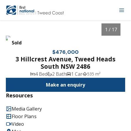
1 / 17
Sold
$476,000
3 Hillcrest Avenue, Tweed Heads
South NSW 2486
4 Bed
2 Bath
1 Car
535 m²
Make an enquiry
Resources
1
/
17
Media Gallery
Floor Plans
Video