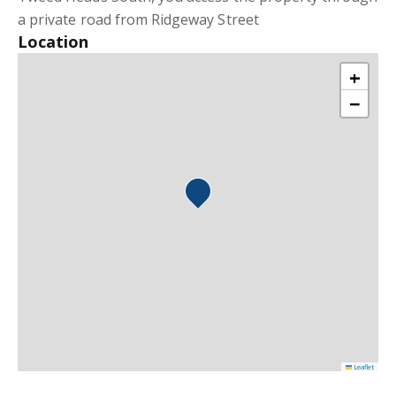
a private road from Ridgeway Street
Location
+
−
Leaflet