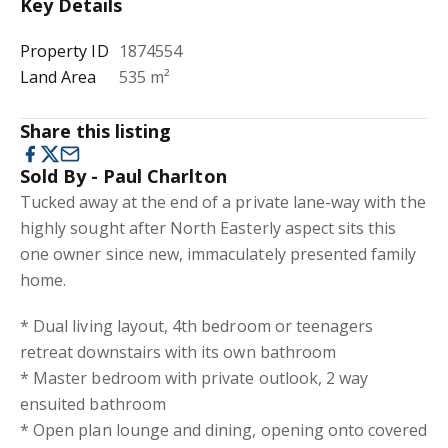
Key Details
Property ID
1874554
Land Area
535 m²
Share this listing
Sold By - Paul Charlton
Tucked away at the end of a private lane-way with the
highly sought after North Easterly aspect sits this
one owner since new, immaculately presented family
home.
* Dual living layout, 4th bedroom or teenagers
retreat downstairs with its own bathroom
* Master bedroom with private outlook, 2 way
ensuited bathroom
* Open plan lounge and dining, opening onto covered