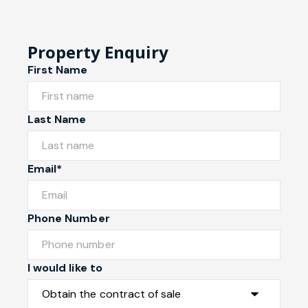
Property Enquiry
First Name
Last Name
Email*
Phone Number
I would like to