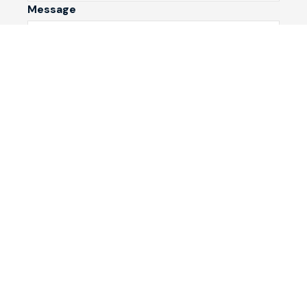
Message
Submit