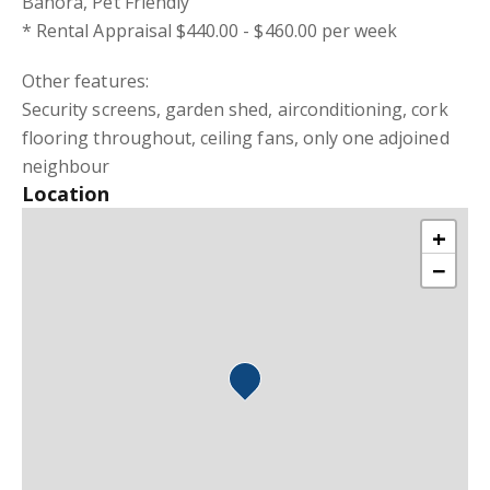
Banora, Pet Friendly
* Rental Appraisal $440.00 - $460.00 per week
Other features:
Security screens, garden shed, airconditioning, cork
flooring throughout, ceiling fans, only one adjoined
neighbour
Location
+
−