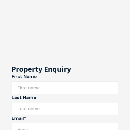
Property Enquiry
First Name
Last Name
Email*