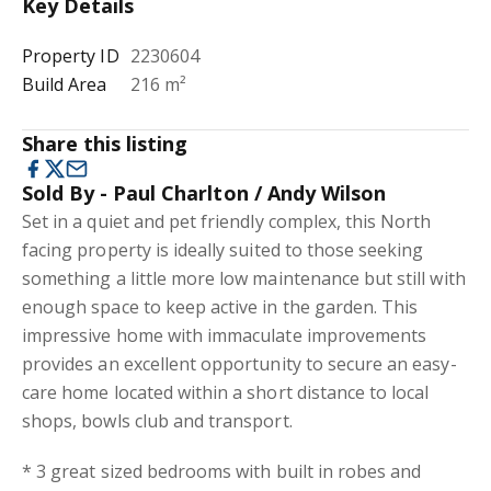
Key Details
Property ID
2230604
Build Area
216 m²
Share this listing
Sold By - Paul Charlton / Andy Wilson
Set in a quiet and pet friendly complex, this North
facing property is ideally suited to those seeking
something a little more low maintenance but still with
enough space to keep active in the garden. This
impressive home with immaculate improvements
provides an excellent opportunity to secure an easy-
care home located within a short distance to local
shops, bowls club and transport.
* 3 great sized bedrooms with built in robes and