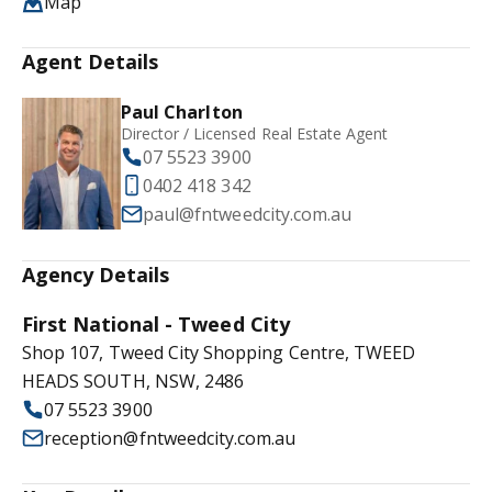
Map
Agent Details
Paul Charlton
Director / Licensed Real Estate Agent
07 5523 3900
0402 418 342
paul@fntweedcity.com.au
Agency Details
First National - Tweed City
Shop 107, Tweed City Shopping Centre, TWEED
HEADS SOUTH, NSW, 2486
07 5523 3900
reception@fntweedcity.com.au