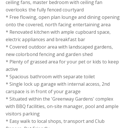
ceiling fans, master bedroom with ceiling fan
overlooks the fully fenced courtyard
* Free flowing, open plan lounge and dining opening
onto the covered, north facing entertaining area
* Renovated kitchen with ample cupboard space,
electric appliances and breakfast bar
* Covered outdoor area with landscaped gardens,
new colorbond fencing and garden shed
* Plenty of grassed area for your pet or kids to keep
active
* Spacious bathroom with separate toilet
* Single lock up garage with internal access, 2nd
carspace is in front of your garage
* Situated within the 'Greenway Gardens' complex
with BBQ facilities, on-site manager, pool and ample
visitors parking
* Easy walk to local shops, transport and Club