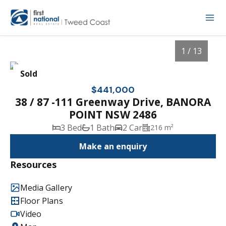
1 / 13
Sold
$441,000
38 / 87 -111 Greenway Drive, BANORA
POINT NSW 2486
3 Bed
1 Bath
2 Car
216 m²
Make an enquiry
Resources
1
/
13
Media Gallery
Floor Plans
Video