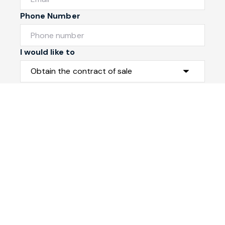
Phone Number
I would like to
Message
Submit