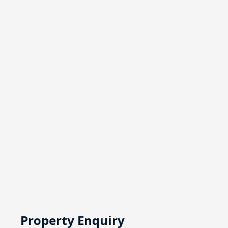
Property Enquiry