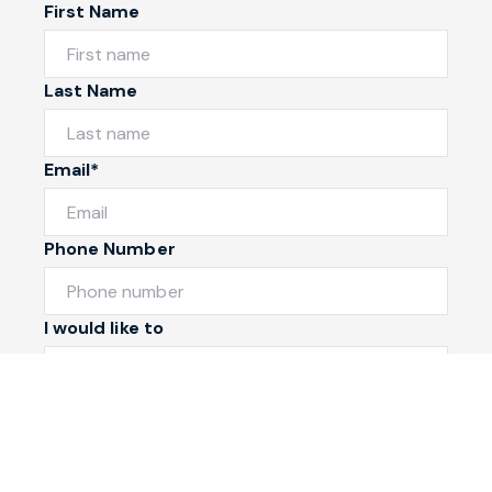
First Name
Last Name
Email*
Phone Number
I would like to
Message