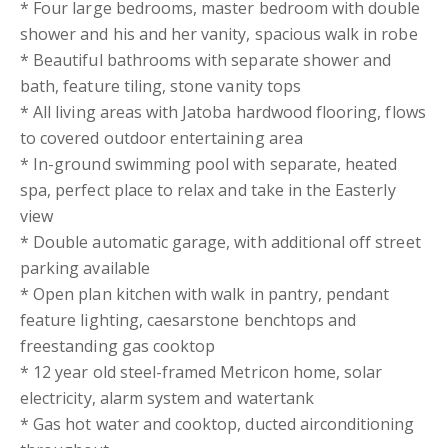
* Four large bedrooms, master bedroom with double
shower and his and her vanity, spacious walk in robe
* Beautiful bathrooms with separate shower and
bath, feature tiling, stone vanity tops
* All living areas with Jatoba hardwood flooring, flows
to covered outdoor entertaining area
* In-ground swimming pool with separate, heated
spa, perfect place to relax and take in the Easterly
view
* Double automatic garage, with additional off street
parking available
* Open plan kitchen with walk in pantry, pendant
feature lighting, caesarstone benchtops and
freestanding gas cooktop
* 12 year old steel-framed Metricon home, solar
electricity, alarm system and watertank
* Gas hot water and cooktop, ducted airconditioning