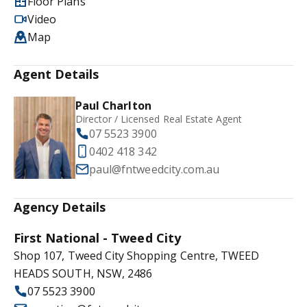
Floor Plans
Video
Map
Agent Details
Paul Charlton
Director / Licensed Real Estate Agent
07 5523 3900
0402 418 342
paul@fntweedcity.com.au
Agency Details
First National - Tweed City
Shop 107, Tweed City Shopping Centre, TWEED
HEADS SOUTH, NSW, 2486
07 5523 3900