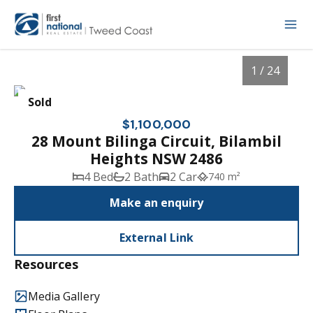
1 / 24
Sold
$1,100,000
28 Mount Bilinga Circuit, Bilambil
Heights NSW 2486
4 Bed
2 Bath
2 Car
740 m²
Make an enquiry
External Link
1
/
24
Resources
Media Gallery