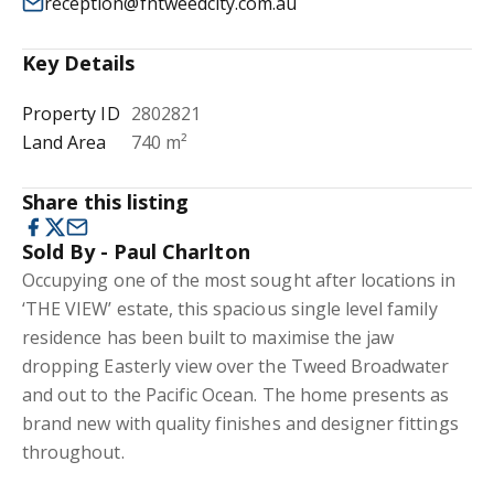
reception@fntweedcity.com.au
Key Details
Property ID
2802821
Land Area
740 m²
Share this listing
Sold By - Paul Charlton
Occupying one of the most sought after locations in
‘THE VIEW’ estate, this spacious single level family
residence has been built to maximise the jaw
dropping Easterly view over the Tweed Broadwater
and out to the Pacific Ocean. The home presents as
brand new with quality finishes and designer fittings
throughout.