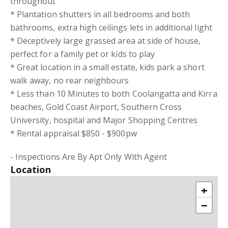
throughout
* Plantation shutters in all bedrooms and both
bathrooms, extra high ceilings lets in additional light
* Deceptively large grassed area at side of house,
perfect for a family pet or kids to play
* Great location in a small estate, kids park a short
walk away, no rear neighbours
* Less than 10 Minutes to both Coolangatta and Kirra
beaches, Gold Coast Airport, Southern Cross
University, hospital and Major Shopping Centres
* Rental appraisal $850 - $900pw
- Inspections Are By Apt Only With Agent
Location
+
−