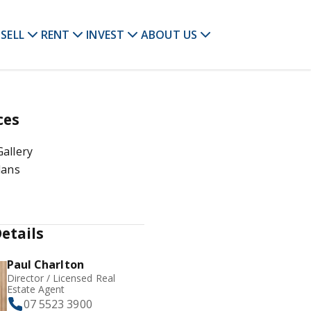
SELL
RENT
INVEST
ABOUT US
ces
allery
lans
etails
Paul Charlton
Director / Licensed Real
Estate Agent
07 5523 3900