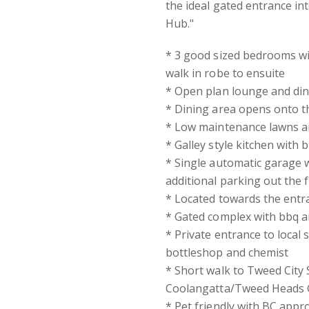
the ideal gated entrance in
Hub."
* 3 good sized bedrooms wi
walk in robe to ensuite
* Open plan lounge and din
* Dining area opens onto t
* Low maintenance lawns an
* Galley style kitchen with
* Single automatic garage w
additional parking out the 
* Located towards the entr
* Gated complex with bbq an
* Private entrance to local s
bottleshop and chemist
* Short walk to Tweed City
Coolangatta/Tweed Heads 
* Pet friendly with BC appr