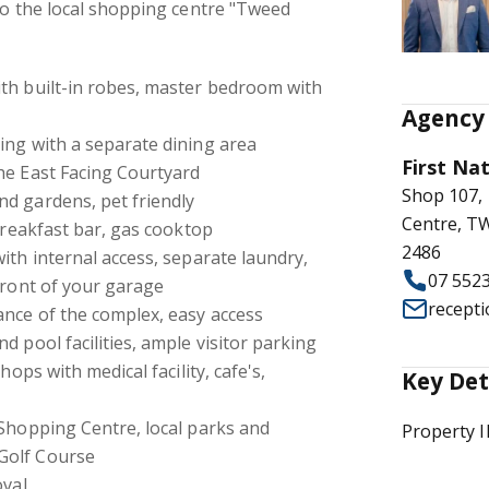
to the local shopping centre "Tweed
th built-in robes, master bedroom with
Agency 
ing with a separate dining area
First Na
he East Facing Courtyard
Shop 107,
d gardens, pet friendly
Centre, 
 breakfast bar, gas cooktop
2486
ith internal access, separate laundry,
07 552
front of your garage
recept
ance of the complex, easy access
d pool facilities, ample visitor parking
hops with medical facility, cafe's,
Key Det
 Shopping Centre, local parks and
Property 
Golf Course
oval