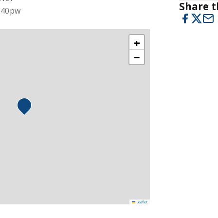
Share t
$640pw
+
−
Leaflet