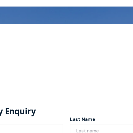
y Enquiry
Last Name