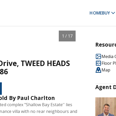
HOME
BUY
1 / 17
Resour
Media G
e Drive, TWEED HEADS
Floor P
86
Map
Agent D
old By Paul Charlton
ted complex "Shallow Bay Estate'' lies
tenance villa with no rear neighbours and