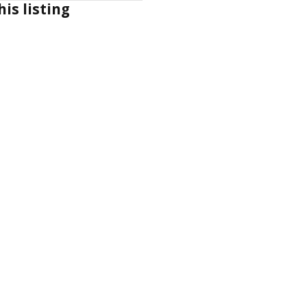
his listing