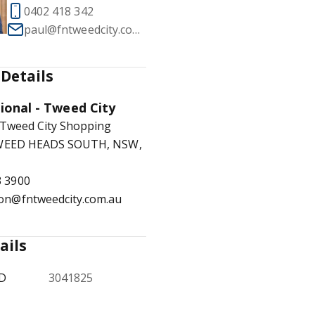
0402 418 342
paul@fntweedcity.com.au
Details
1
/
17
tional - Tweed City
 Tweed City Shopping
TWEED HEADS SOUTH, NSW,
3 3900
ion@fntweedcity.com.au
ails
ID
3041825