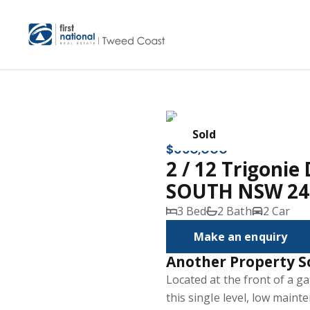
Sold
$650,000
2 / 12 Trigoni
SOUTH NSW 24
3 Bed
2 Bath
2 Car
Make an enquiry
Another Property S
Located at the front of a ga
this single level, low main