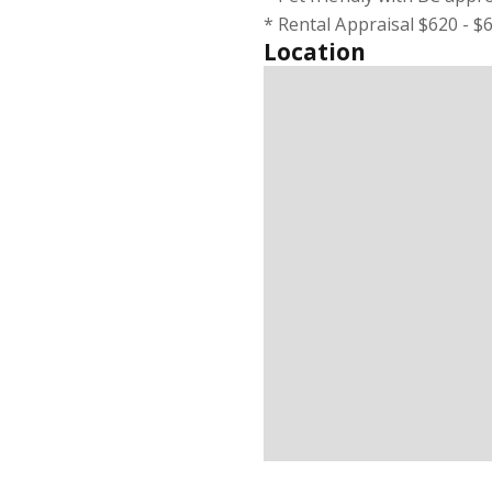
* Rental Appraisal $620 - 
Location