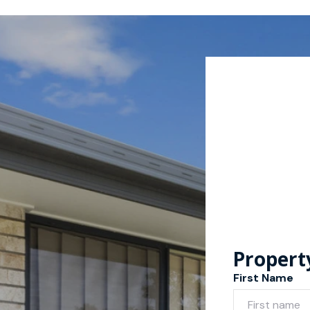
Propert
First Name