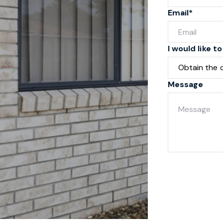
Email*
I would like to
Message