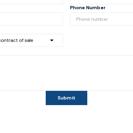
Phone Number
Submit