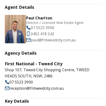
Agent Details
Paul Charlton
Director / Licensed Real Estate Agent
07 5523 3900
0402 418 342
paul@fntweedcity.com.au
Agency Details
First National - Tweed City
Shop 107, Tweed City Shopping Centre, TWEED
HEADS SOUTH, NSW, 2486
07 5523 3900
reception@fntweedcity.com.au
Key Details