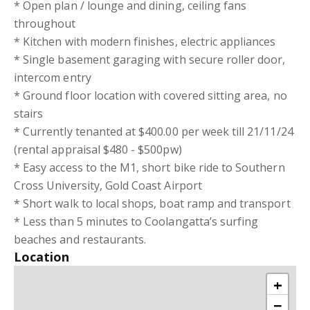
* Open plan / lounge and dining, ceiling fans
throughout
* Kitchen with modern finishes, electric appliances
* Single basement garaging with secure roller door,
intercom entry
* Ground floor location with covered sitting area, no
stairs
* Currently tenanted at $400.00 per week till 21/11/24
(rental appraisal $480 - $500pw)
* Easy access to the M1, short bike ride to Southern
Cross University, Gold Coast Airport
* Short walk to local shops, boat ramp and transport
* Less than 5 minutes to Coolangatta’s surfing
beaches and restaurants.
Location
+
−