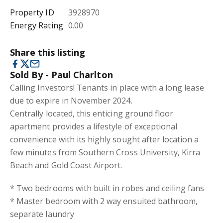
Property ID
3928970
Energy Rating
0.00
Share this listing
Sold By - Paul Charlton
Calling Investors! Tenants in place with a long lease
due to expire in November 2024.
Centrally located, this enticing ground floor
apartment provides a lifestyle of exceptional
convenience with its highly sought after location a
few minutes from Southern Cross University, Kirra
Beach and Gold Coast Airport.
* Two bedrooms with built in robes and ceiling fans
* Master bedroom with 2 way ensuited bathroom,
separate laundry