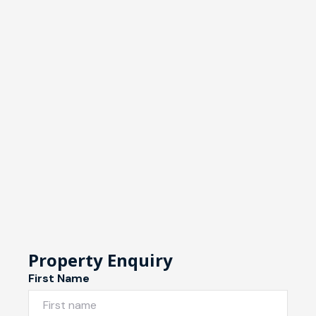
Property Enquiry
First Name