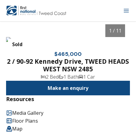
1 / 11
Sold
$465,000
2 / 90-92 Kennedy Drive, TWEED HEADS
WEST NSW 2485
2 Bed
1 Bath
1 Car
Make an enquiry
Resources
1
/
11
Media Gallery
Floor Plans
Map