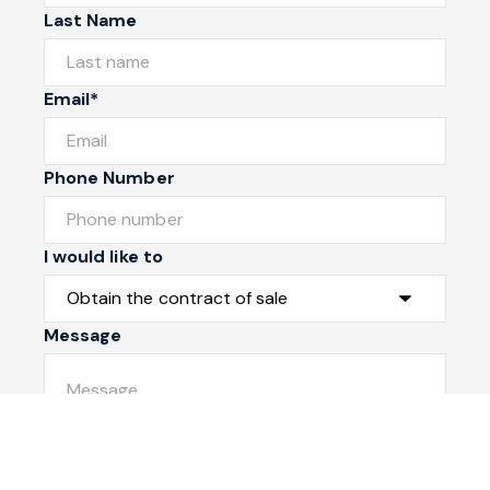
Last Name
Email*
Phone Number
I would like to
Message