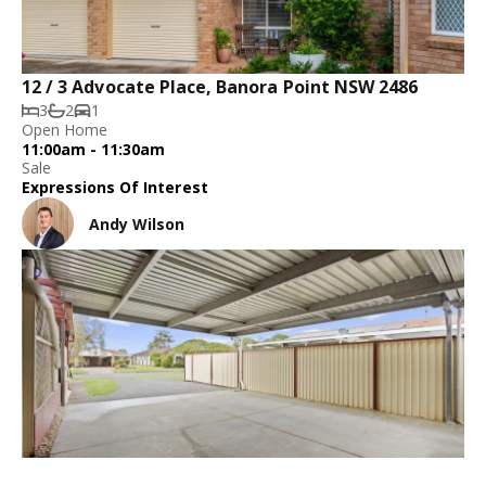
12 / 3 Advocate Place, Banora Point NSW 2486
3
2
1
Open Home
11:00am - 11:30am
Sale
Expressions Of Interest
Andy Wilson