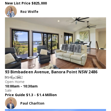
New List Price $825,000
Roz Wolfe
93 Bimbadeen Avenue, Banora Point NSW 2486
4
2
2
Open Home
10:00am - 10:30am
Sale
Price Guide $1.3 - $1.4 Million
Paul Charlton