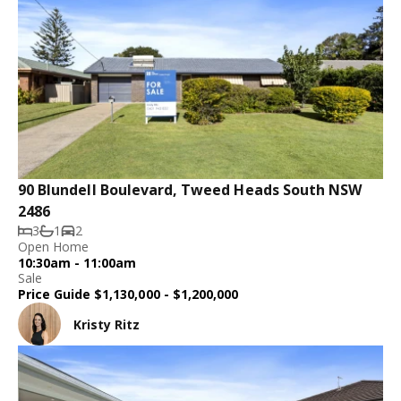
90 Blundell Boulevard, Tweed Heads South NSW
2486
3
1
2
Open Home
10:30am - 11:00am
Sale
Price Guide $1,130,000 - $1,200,000
Kristy Ritz