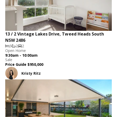
13 / 2 Vintage Lakes Drive, Tweed Heads South
NSW 2486
3
2
2
Open Home
9:30am - 10:00am
Sale
Price Guide $950,000
Kristy Ritz