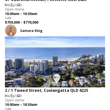
2
1
1
Open Home
10:00am - 10:30am
Sale
$750,000 - $770,000
Samara King
2 / 1 Tweed Street, Coolangatta QLD 4225
2
1
1
Open Home
10:00am - 10:30am
Sale