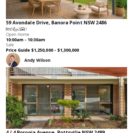
59 Avondale Drive, Banora Point NSW 2486
5
2
1
Open Home
10:00am - 10:30am
Sale
Price Guide $1,250,000 - $1,300,000
Andy Wilson
4 / 4 Boronia Avenue, Pottsville NSW 2489