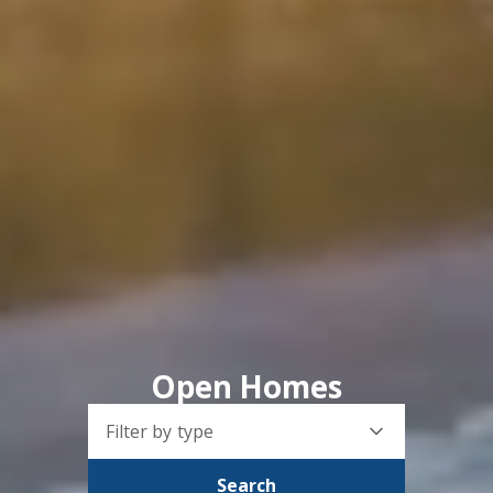
Open Homes
Filter by type
Search