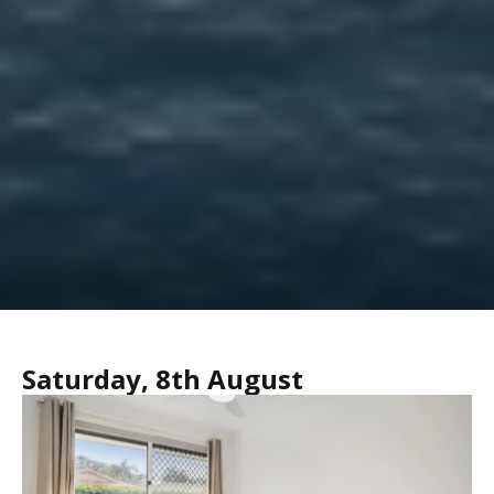
Saturday, 8th August