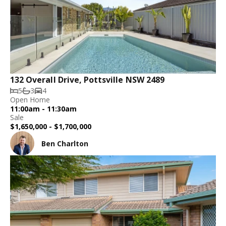
132 Overall Drive, Pottsville NSW 2489
5
3
4
Open Home
11:00am - 11:30am
Sale
$1,650,000 - $1,700,000
Ben Charlton